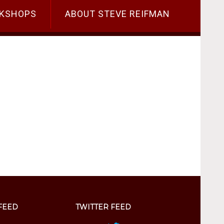
KSHOPS
ABOUT STEVE REIFMAN
FEED
TWITTER FEED