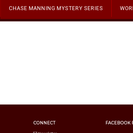
CHASE MANNING MYSTERY SERIES
WOR
You Can Implement Tomorrow
gement
CONNECT
FACEBOOK 